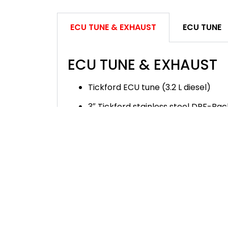
ECU TUNE & EXHAUST
ECU TUNE
ECU TUNE & EXHAUST
Tickford ECU tune (3.2 L diesel)
3″ Tickford stainless steel DPF-Ba
Dual side-outlet carbon fibre Tickf
2.0L diesel ECU Tune is not available