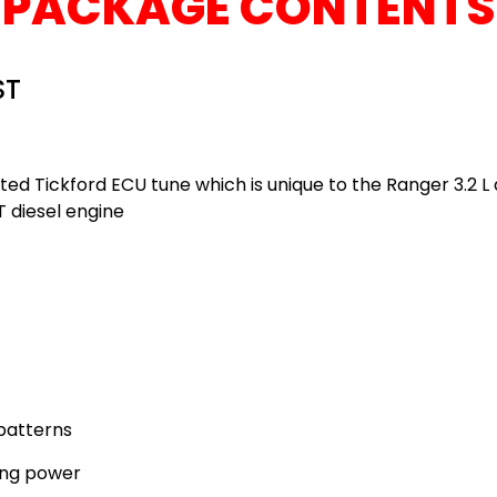
PACKAGE CONTENTS
ST
d Tickford ECU tune which is unique to the Ranger 3.2 L d
T diesel engine
patterns
ing power