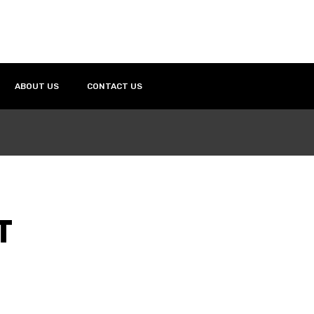
ABOUT US
CONTACT US
T