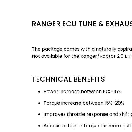
RANGER ECU TUNE & EXHAU
The package comes with a naturally aspirate
Not available for the Ranger/Raptor 2.0 L T
TECHNICAL BENEFITS
Power increase between 10%-15%
Torque increase between 15%-20%
Improves throttle response and shift 
Access to higher torque for more pull