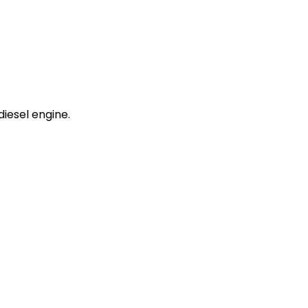
iesel engine.