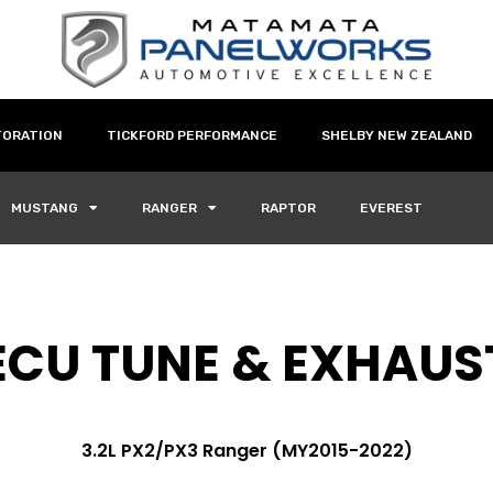
TORATION
TICKFORD PERFORMANCE
SHELBY NEW ZEALAND
MUSTANG
RANGER
RAPTOR
EVEREST
ECU TUNE & EXHAUS
3.2L PX2/PX3 Ranger (MY2015-2022)