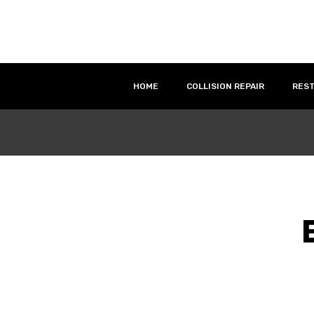
HOME
COLLISION REPAIR
RES